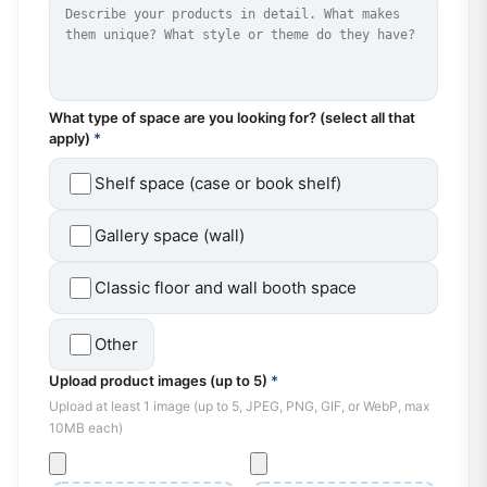
What type of space are you looking for? (select all that
apply)
*
Shelf space (case or book shelf)
Gallery space (wall)
Classic floor and wall booth space
Other
Upload product images (up to 5)
*
Upload at least 1 image (up to 5, JPEG, PNG, GIF, or WebP, max
10MB each)