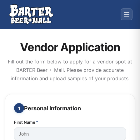
Vendor Application
Fill out the form below to apply for a vendor spot at
BARTER Beer + Mall. Please provide accurate
information and upload samples of your products.
Personal Information
1
First Name
*