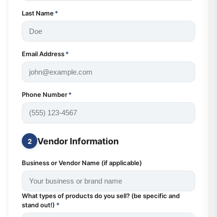
Last Name
*
Email Address
*
Phone Number
*
Vendor Information
2
Business or Vendor Name (if applicable)
What types of products do you sell? (be specific and
stand out!)
*