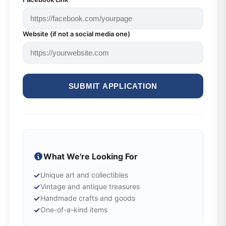
Website (if not a social media one)
SUBMIT APPLICATION
What We're Looking For
✓
Unique art and collectibles
✓
Vintage and antique treasures
✓
Handmade crafts and goods
✓
One-of-a-kind items