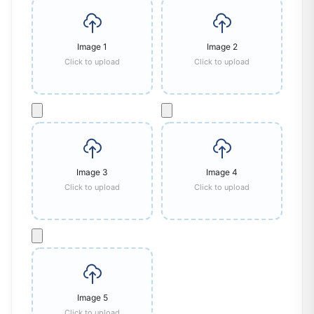
Image
1
Image
2
Click to upload
Click to upload
Image
3
Image
4
Click to upload
Click to upload
Image
5
Click to upload