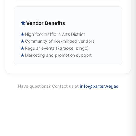
Vendor Benefits
★
High foot traffic in Arts District
★
Community of like-minded vendors
★
Regular events (karaoke, bingo)
★
Marketing and promotion support
Have questions? Contact us at
info@barter.vegas