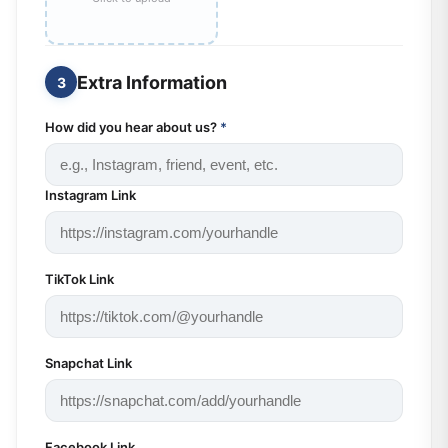
Extra Information
3
How did you hear about us?
*
Instagram Link
TikTok Link
Snapchat Link
Facebook Link