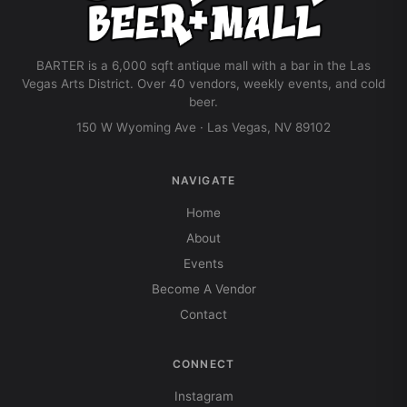
BARTER is a 6,000 sqft antique mall with a bar in the Las
Vegas Arts District. Over 40 vendors, weekly events, and cold
beer.
150 W Wyoming Ave · Las Vegas, NV 89102
NAVIGATE
Home
About
Events
Become A Vendor
Contact
CONNECT
Instagram