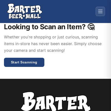
Looking to Scan an Item? 🤔
Whether you're shopping or just curious, scanning
items in-store has never been easier. Simply choose
your camera and start scanning!
Start Scanning